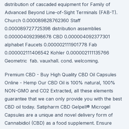
distribution of cascaded equipment for Family of
Advanced Beyond Line-of-Sight Terminals (FAB-T).
Church 0.000089828762360 Staff
0.000089727725398 distribution assemblies
0.000004092398678 CBD 0.000004092377301
alphabet Faucets 0.000002111901778 Fab
0.000002111406542 Kohler 0.000002111135766
Geometric fab. vauxhall. cond. welcoming.
Premium CBD - Buy High Quality CBD Oil Capsules
Online - Hemp Our CBD Oil is 100% natural, 100%
NON-GMO and CO2 Extracted, all these elements
guarantee that we can only provide you with the best
CBD oil today. Satipharm CBD Gelpell® Microgel
Capsules are a unique and novel delivery form of
Cannabidiol (CBD) as a food supplement. Ensure