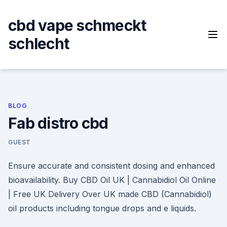
Skip
to
cbd vape schmeckt
content
schlecht
BLOG
Fab distro cbd
GUEST
Ensure accurate and consistent dosing and enhanced
bioavailability. Buy CBD Oil UK | Cannabidiol Oil Online
| Free UK Delivery Over UK made CBD (Cannabidiol)
oil products including tongue drops and e liquids.