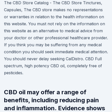
The CBD Store Catalog - The CBD Store Tinctures,
Capsules, The CBD store makes no representations
or warranties in relation to the health information on
this website. You must not rely on the information on
this website as an alternative to medical advice from
your doctor or other professional healthcare provider.
If you think you may be suffering from any medical
condition you should seek immediate medical attention.
You should never delay seeking CalDistro. CBD Full
spectrum, high potency CBD oil, completely free of
pesticides.
CBD oil may offer a range of
benefits, including reducing pain
and inflammation. Evidence shows