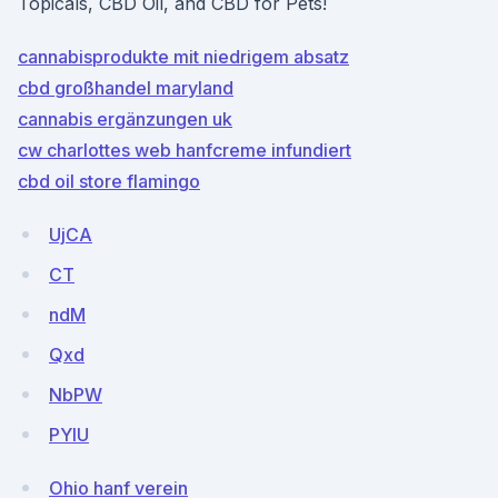
Topicals, CBD Oil, and CBD for Pets!
cannabisprodukte mit niedrigem absatz
cbd großhandel maryland
cannabis ergänzungen uk
cw charlottes web hanfcreme infundiert
cbd oil store flamingo
UjCA
CT
ndM
Qxd
NbPW
PYlU
Ohio hanf verein