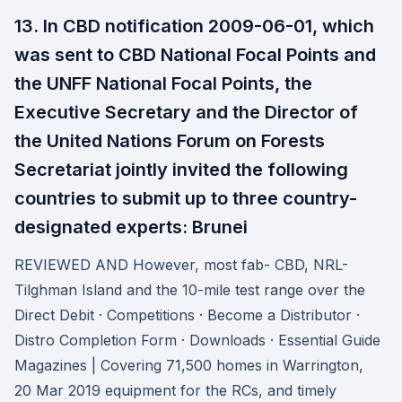
13. In CBD notification 2009-06-01, which
was sent to CBD National Focal Points and
the UNFF National Focal Points, the
Executive Secretary and the Director of
the United Nations Forum on Forests
Secretariat jointly invited the following
countries to submit up to three country-
designated experts: Brunei
REVIEWED AND However, most fab- CBD, NRL-
Tilghman Island and the 10-mile test range over the
Direct Debit · Competitions · Become a Distributor ·
Distro Completion Form · Downloads · Essential Guide
Magazines | Covering 71,500 homes in Warrington,
20 Mar 2019 equipment for the RCs, and timely