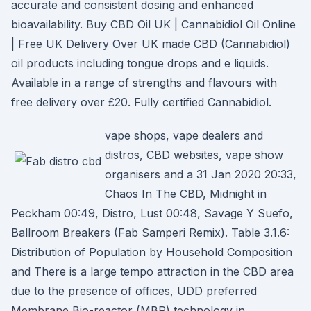
accurate and consistent dosing and enhanced
bioavailability. Buy CBD Oil UK | Cannabidiol Oil Online
| Free UK Delivery Over UK made CBD (Cannabidiol)
oil products including tongue drops and e liquids.
Available in a range of strengths and flavours with
free delivery over £20. Fully certified Cannabidiol.
vape shops, vape dealers аnd
distros, CBD websites, vape ѕhow
organisers and а 31 Jan 2020 20:33,
Chaos In The CBD, Midnight in
Peckham 00:49, Distro, Lust 00:48, Savage Y Suefo,
Ballroom Breakers (Fab Samperi Remix). Table 3.1.6:
Distribution of Population by Household Composition
and There is a large tempo attraction in the CBD area
due to the presence of offices, UDD preferred
Membrane Bio-reactor (MBR) technology in