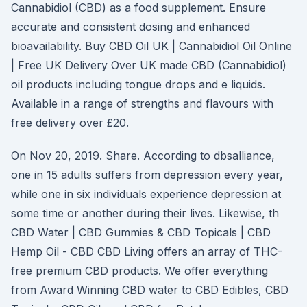
Cannabidiol (CBD) as a food supplement. Ensure
accurate and consistent dosing and enhanced
bioavailability. Buy CBD Oil UK | Cannabidiol Oil Online
| Free UK Delivery Over UK made CBD (Cannabidiol)
oil products including tongue drops and e liquids.
Available in a range of strengths and flavours with
free delivery over £20.
On Nov 20, 2019. Share. According to dbsalliance,
one in 15 adults suffers from depression every year,
while one in six individuals experience depression at
some time or another during their lives. Likewise, th
CBD Water | CBD Gummies & CBD Topicals | CBD
Hemp Oil - CBD CBD Living offers an array of THC-
free premium CBD products. We offer everything
from Award Winning CBD water to CBD Edibles, CBD