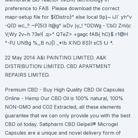
preference to FAB Please download the correct
mapr-setup file for ${Distro}" else local 9p}~ iJl` yh"v
-Q(D wc_? ~P]5I3 It@g^ ixDv }y_! "ODWg -`CbD ZnVjc
V;Wy 2v~h ?3e!{ .q>^ QTeZ> +gagc fAB{ hC}$ r1@H
^-PJ UNBg %,,B nJ|) _*Ib X:ND 8S}! sC5 tJ *.
22 May 2014 A&I PAINTING LIMITED. A&K
DISTRIBUTION LIMITED. CBD APARTMENT
REPAIRS LIMITED.
Premium CBD - Buy High Quality CBD Oil Capsules
Online - Hemp Our CBD Oil is 100% natural, 100%
NON-GMO and CO2 Extracted, all these elements
guarantee that we can only provide you with the best
CBD oil today. Satipharm CBD Gelpell® Microgel
Capsules are a unique and novel delivery form of