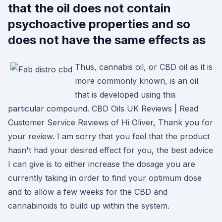
that the oil does not contain
psychoactive properties and so
does not have the same effects as
Thus, cannabis oil, or CBD oil as it is
more commonly known, is an oil
that is developed using this
particular compound. CBD Oils UK Reviews | Read
Customer Service Reviews of Hi Oliver, Thank you for
your review. I am sorry that you feel that the product
hasn't had your desired effect for you, the best advice
I can give is to either increase the dosage you are
currently taking in order to find your optimum dose
and to allow a few weeks for the CBD and
cannabinoids to build up within the system.