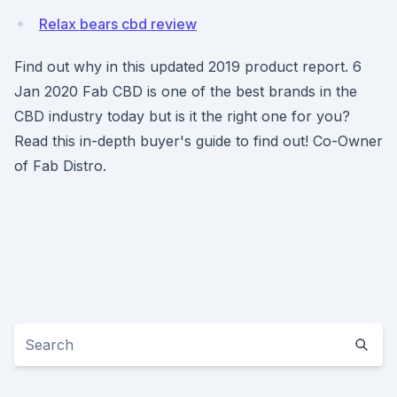
Relax bears cbd review
Find out why in this updated 2019 product report. 6
Jan 2020 Fab CBD is one of the best brands in the
CBD industry today but is it the right one for you?
Read this in-depth buyer's guide to find out! Co-Owner
of Fab Distro.