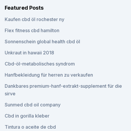
Featured Posts
Kaufen cbd öl rochester ny
Flex fitness cbd hamilton
Sonnenschein global health cbd öl
Unkraut in hawaii 2018
Cbd-öl-metabolisches syndrom
Hanfbekleidung für herren zu verkaufen
Dankbares premium-hanf-extrakt-supplement für die
sirve
Sunmed cbd oil company
Cbd in gorilla kleber
Tintura o aceite de cbd