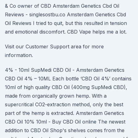
& Co owner of CBD Amsterdam Genetics Cbd Oil
Reviews - singlesostbu.co Amsterdam Genetics Cbd
Oil Reviews I tried to quit, but this resulted in tension
and emotional discomfort. CBD Vape helps me a lot.
Visit our Customer Support area for more
information.
4% - 10ml SupMedi CBD Oil - Amsterdam Genetics
CBD Oil 4% – 10ML Each bottle ‘CBD Oil 4%’ contains
10ml of high quality CBD Oil (400mg SupMedi CBD),
made from organically grown hemp. With a
supercritical CO2-extraction method, only the best
part of the hemp is extracted. Amsterdam Genetics
CBD Oil 10% 10ml - Buy CBD Oil online The newest
addition to CBD Oil Shop's shelves comes from the