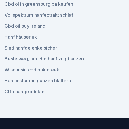
Cbd öl in greensburg pa kaufen
Vollspektrum hanfextrakt schlaf
Cbd oil buy ireland
Hanf häuser uk
Sind hanfgelenke sicher
Beste weg, um cbd hanf zu pflanzen
Wisconsin cbd oak creek
Hanftinktur mit ganzen blättern
Ctfo hanfprodukte