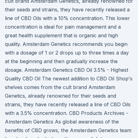
cult brand Amsterdam Genetics, already renowned for
their seeds and strains, they have recently released a
line of CBD Oils with a 10% concentration. This lower
concentration is ideal for pain management and a
great health supplement that is organic and high
quality. Amsterdam Genetics recommends you begin
with a dosage of 1 or 2 drops up to three times a day
at the beginning and then gradually increase the
dosage. Amsterdam Genetics CBD Oil 3.5% - Highest
Quality CBD Oil The newest addition to CBD Oil Shop's
shelves comes from the cult brand Amsterdam
Genetics, already renowned for their seeds and
strains, they have recently released a line of CBD Oils
with a 3.5% concentration. CBD Products Archives -
Amsterdam Genetics As global awareness of the
benefits of CBD grows, the Amsterdam Genetics team