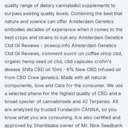
quality range of dietary cannabidiol supplements to
surpass existing quality levels. Combining the best that
nature and science can offer Amsterdam Genetics
embodies decades of experience when it comes to the
best crops and strains to suit any Amsterdam Genetics
Cbd Oil Reviews - zicesop.info Amsterdam Genetics
Cbd Oil Reviews, comment ouvrir un coffee shop cbd,
organic hemp seed oil cbd, cbd capsules crohn's
disease Shifa CBD oil 10ml - 6% New CBD Infused oil
from CBD Crew genetics. Made with all natural
components, love and Care for the consumer. We use
a selected pheno for the highest quality of CBD and a
broad specter of cannabinoids and 42 Terpenes. All
are analyzed by trusted Fundación CANNA, so you
know what you are consuming. It is also certified and
approved by Shantibaba owner of Mr. Nice Seedbank