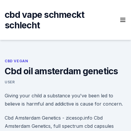
Skip
to
cbd vape schmeckt
content
schlecht
CBD VEGAN
Cbd oil amsterdam genetics
USER
Giving your child a substance you've been led to
believe is harmful and addictive is cause for concern.
Cbd Amsterdam Genetics - zicesop.info Cbd
Amsterdam Genetics, full spectrum cbd capsules