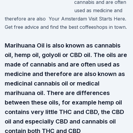
cannabis and are often
used as medicine and
therefore are also Your Amsterdam Visit Starts Here.
Get free advice and find the best coffeeshops in town.
Marihuana Oil is also known as cannabis
oil, hemp oil, golyoli or CBD oil. The oils are
made of cannabis and are often used as
medicine and therefore are also known as
medicinal cannabis oil or medical
marihuana oil. There are differences
between these oils, for example hemp oil
contains very little THC and CBD, the CBD
oil and especially CBD and cannabis oil
contain both THC and CBD