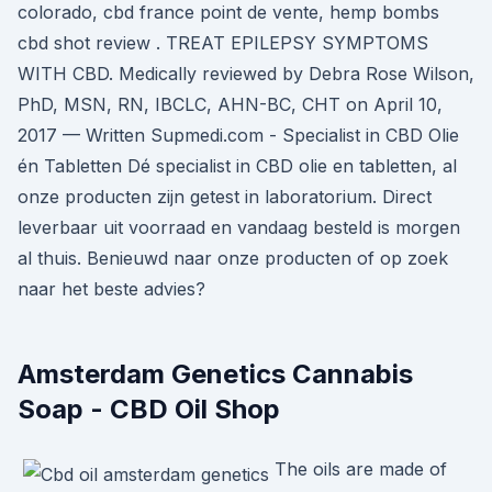
colorado, cbd france point de vente, hemp bombs
cbd shot review . TREAT EPILEPSY SYMPTOMS
WITH CBD. Medically reviewed by Debra Rose Wilson,
PhD, MSN, RN, IBCLC, AHN-BC, CHT on April 10,
2017 — Written Supmedi.com - Specialist in CBD Olie
én Tabletten Dé specialist in CBD olie en tabletten, al
onze producten zijn getest in laboratorium. Direct
leverbaar uit voorraad en vandaag besteld is morgen
al thuis. Benieuwd naar onze producten of op zoek
naar het beste advies?
Amsterdam Genetics Cannabis
Soap - CBD Oil Shop
The oils are made of