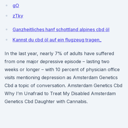
gO
zTky
Ganzheitliches hanf schottland alpines cbd öl
Kannst du cbd öl auf ein flugzeug tragen_
In the last year, nearly 7% of adults have suffered
from one major depressive episode – lasting two
weeks or longer – with 10 percent of physician office
visits mentioning depression as Amsterdam Genetics
Cbd a topic of conversation. Amsterdam Genetics Cbd
Why I’m Unafraid to Treat My Disabled Amsterdam
Genetics Cbd Daughter with Cannabis.