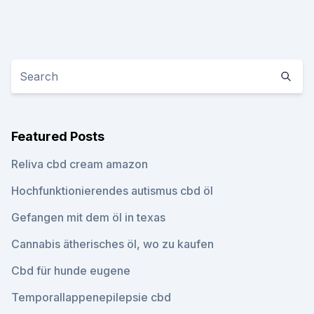
Featured Posts
Reliva cbd cream amazon
Hochfunktionierendes autismus cbd öl
Gefangen mit dem öl in texas
Cannabis ätherisches öl, wo zu kaufen
Cbd für hunde eugene
Temporallappenepilepsie cbd