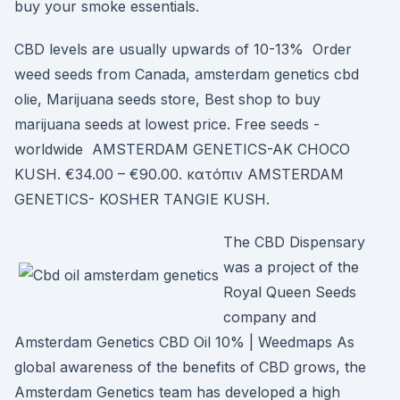
buy your smoke essentials.
CBD levels are usually upwards of 10-13% Order
weed seeds from Canada, amsterdam genetics cbd
olie, Marijuana seeds store, Best shop to buy
marijuana seeds at lowest price. Free seeds -
worldwide AMSTERDAM GENETICS-AK CHOCO
KUSH. €34.00 – €90.00. κατόπιν AMSTERDAM
GENETICS- KOSHER TANGIE KUSH.
The CBD Dispensary
was a project of the
Royal Queen Seeds
company and
Amsterdam Genetics CBD Oil 10% | Weedmaps As
global awareness of the benefits of CBD grows, the
Amsterdam Genetics team has developed a high