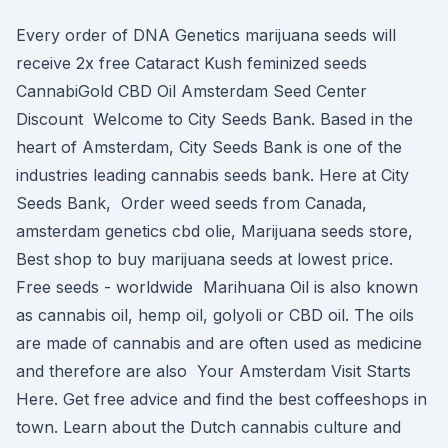
Every order of DNA Genetics marijuana seeds will
receive 2x free Cataract Kush feminized seeds
CannabiGold CBD Oil Amsterdam Seed Center
Discount Welcome to City Seeds Bank. Based in the
heart of Amsterdam, City Seeds Bank is one of the
industries leading cannabis seeds bank. Here at City
Seeds Bank, Order weed seeds from Canada,
amsterdam genetics cbd olie, Marijuana seeds store,
Best shop to buy marijuana seeds at lowest price.
Free seeds - worldwide Marihuana Oil is also known
as cannabis oil, hemp oil, golyoli or CBD oil. The oils
are made of cannabis and are often used as medicine
and therefore are also Your Amsterdam Visit Starts
Here. Get free advice and find the best coffeeshops in
town. Learn about the Dutch cannabis culture and