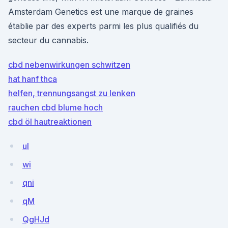
Amsterdam Genetics est une marque de graines
établie par des experts parmi les plus qualifiés du
secteur du cannabis.
cbd nebenwirkungen schwitzen
hat hanf thca
helfen, trennungsangst zu lenken
rauchen cbd blume hoch
cbd öl hautreaktionen
uI
wi
qni
qM
QgHJd