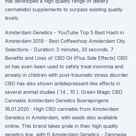
has developed a high quality range of dietary
cannabidiol supplements to surpass existing quality
levels.
Amsterdam Genetics - YouTube Top 5 Best Hash in
Amsterdam 2019 - Best Coffeeshop Amsterdam City
Selections - Duration: 2 minutes, 33 seconds. 7
Benefits and Uses of CBD Oil (Plus Side Effects) CBD
oil has even been used to safely treat insomnia and
anxiety in children with post-traumatic stress disorder .
CBD has also shown antidepressant-like effects in
several animal studies ( 14 , 15 ). Green Magic CBD
Cannabis Amsterdam Genetics Boerejongens
18.01.2020 · High CBD cannabis from Amsterdam
Genetics in Amsterdam, with seeds also available
online. This brand takes pride in their high quality
genetics line, with fl Amsterdam Genetics - Zamnesia